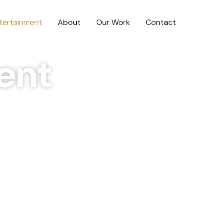
ntertainment
About
Our Work
Contact
ent