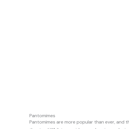
Pantomimes
Pantomimes are more popular than ever, and the