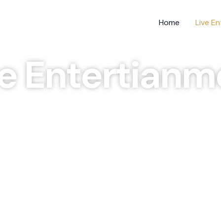
Home
Live E
ve Entertianm