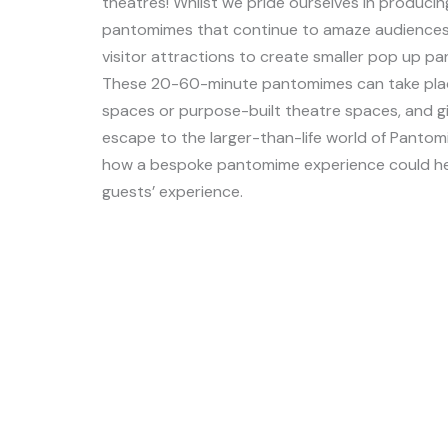
theatres! Whilst we pride ourselves in producing
pantomimes that continue to amaze audiences,
visitor attractions to create smaller pop up pa
These 20-60-minute pantomimes can take plac
spaces or purpose-built theatre spaces, and g
escape to the larger-than-life world of Pantom
how a bespoke pantomime experience could he
guests’ experience.