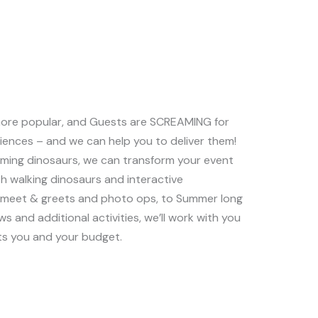
ore popular, and Guests are SCREAMING for
riences – and we can help you to deliver them!
oaming dinosaurs, we can transform your event
ith walking dinosaurs and interactive
y meet & greets and photo ops, to Summer long
ws and additional activities, we’ll work with you
ts you and your budget.