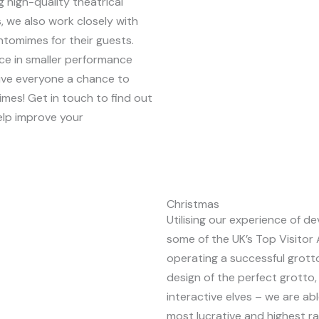
 high-quality theatrical
 we also work closely with
ntomimes for their guests.
e in smaller performance
ive everyone a chance to
imes! Get in touch to find out
lp improve your
Christmas
Utilising our experience of 
some of the UK’s Top Visitor 
operating a successful grott
design of the perfect grotto,
interactive elves – we are abl
most lucrative and highest ra