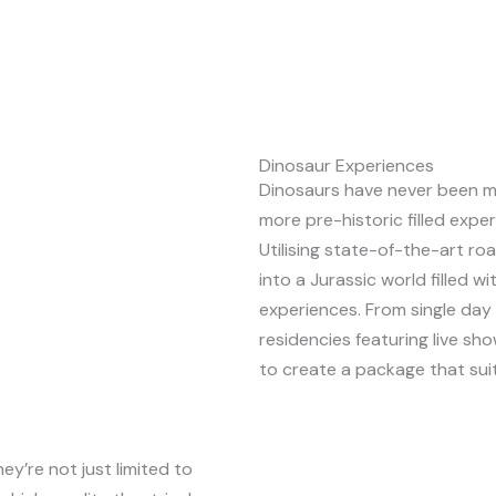
Dinosaur Experiences
Dinosaurs have never been m
more pre-historic filled expe
Utilising state-of-the-art r
into a Jurassic world filled w
experiences. From single da
residencies featuring live sho
to create a package that sui
y’re not just limited to